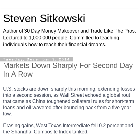
Steven Sitkowski
Author of
30 Day Money Makeover
and
Trade Like The Pros
.
Lectured to 1,000,000 people. Committed to teaching
individuals how to reach their financial dreams.
Tuesday, December 9, 2014
Markets Down Sharply For Second Day
In A Row
U.S. stocks are down sharply this morning, extending losses
into a second session, as Wall Street echoed a global rout
that came as China toughened collateral rules for short-term
loans and oil wavered after bouncing back from a five-year
low.
Erasing gains, West Texas Intermediate fell 0.2 percent and
the Shanghai Composite Index tanked.