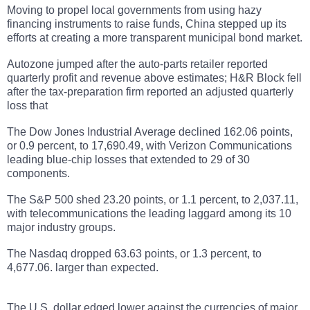
Moving to propel local governments from using hazy
financing instruments to raise funds, China stepped up its
efforts at creating a more transparent municipal bond market.
Autozone jumped after the auto-parts retailer reported
quarterly profit and revenue above estimates; H&R Block fell
after the tax-preparation firm reported an adjusted quarterly
loss that
The Dow Jones Industrial Average declined 162.06 points,
or 0.9 percent, to 17,690.49, with Verizon Communications
leading blue-chip losses that extended to 29 of 30
components.
The S&P 500 shed 23.20 points, or 1.1 percent, to 2,037.11,
with telecommunications the leading laggard among its 10
major industry groups.
The Nasdaq dropped 63.63 points, or 1.3 percent, to
4,677.06. larger than expected.
The U.S. dollar
edged lower against the currencies of major