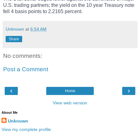
U.S. trading partners; the yield on the 10 year Treasury note
fell 4 basis points to 2.2165 percent.
Unknown
at
6:54 AM
Share
No comments:
Post a Comment
‹
›
Home
View web version
About Me
Unknown
View my complete profile